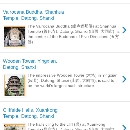
Vairocana Buddha, Shanhua
Temple, Datong, Shanxi
›
The Vairocana Buddha (毗卢遮那佛) at Shanhua
Temple (善化寺), Datong, Shanxi (山西, 大同市), is
the center of the Buddhas of Five Directions (五方
佛).
Wooden Tower, Yingxian,
Datong, Shanxi
›
The impressive Wooden Tower (木塔) in Yingxian
(应县), Datong, Shanxi (山西, 大同市), is said to
be the world's largest such structure.
Cliffside Halls, Xuankong
Temple, Datong, Shanxi
›
The halls cling to the cliff (岩) at Xuankong
Temple (悬空寺), Datong, Shanxi (山西, 大同市).