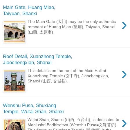
Main Gate, Huang Miao,
Taiyuan, Shanxi
›
The Main Gate (大门) may be the only authentic
remnant of Huang Miao (皇庙), Taiyuan, Shanxi
(山西, 太原市).
Roof Detail, Xuanzhong Temple,
Jiaochengxian, Shanxi
›
This detail is on the roof of the Main Hall at
Xuanzhong Temple (玄中寺), Jiaochengxian,
Shanxi (山西, 交城县).
Wenshu Pusa, Shuxiang
Temple, Wutai Shan, Shanxi
›
Wutai Shan, Shanxi (山西, 五台山), is dedicated to
Manjushri Bodhisattva (Wenshu Pusa=文殊菩萨).