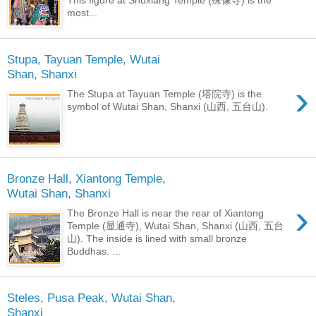
This figure at Shuxiang Temple (殊像寺) is the
most...
Stupa, Tayuan Temple, Wutai
Shan, Shanxi
›
The Stupa at Tayuan Temple (塔院寺) is the
symbol of Wutai Shan, Shanxi (山西, 五台山).
Bronze Hall, Xiantong Temple,
Wutai Shan, Shanxi
›
The Bronze Hall is near the rear of Xiantong
Temple (显通寺), Wutai Shan, Shanxi (山西, 五台
山). The inside is lined with small bronze
Buddhas. ...
Steles, Pusa Peak, Wutai Shan,
Shanxi