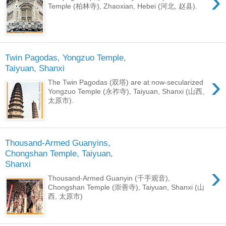
›
Temple (柏林寺), Zhaoxian, Hebei (河北, 赵县).
Twin Pagodas, Yongzuo Temple,
Taiyuan, Shanxi
›
The Twin Pagodas (双塔) are at now-secularized
Yongzuo Temple (永祚寺), Taiyuan, Shanxi (山西,
太原市).
Thousand-Armed Guanyins,
Chongshan Temple, Taiyuan,
Shanxi
›
Thousand-Armed Guanyin (千手观音),
Chongshan Temple (崇善寺), Taiyuan, Shanxi (山
西, 太原市)