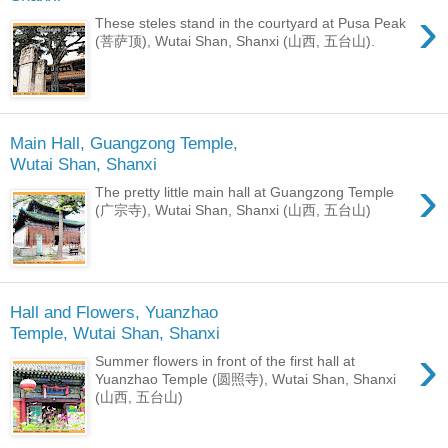
›
These steles stand in the courtyard at Pusa Peak
(菩萨顶), Wutai Shan, Shanxi (山西, 五台山).
Main Hall, Guangzong Temple,
Wutai Shan, Shanxi
›
The pretty little main hall at Guangzong Temple
(广宗寺), Wutai Shan, Shanxi (山西, 五台山)
Hall and Flowers, Yuanzhao
Temple, Wutai Shan, Shanxi
›
Summer flowers in front of the first hall at
Yuanzhao Temple (圆照寺), Wutai Shan, Shanxi
(山西, 五台山)