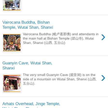
Vairocana Buddha, Bishan
Temple, Wutai Shan, Shanxi
›
Vairocana Buddha (毗卢遮那佛) and attendants in
the main hall at Bishan Temple (碧山寺), Wutai
Shan, Shanxi (山西, 五台山)
Guanyin Cave, Wutai Shan,
Shanxi
›
The very small Guanyin Cave (观音洞) is on the
side of a mountain on Wutai Shan, Shanxi (山西,
五台山).
Arhats Overhead, Jinge Temple,