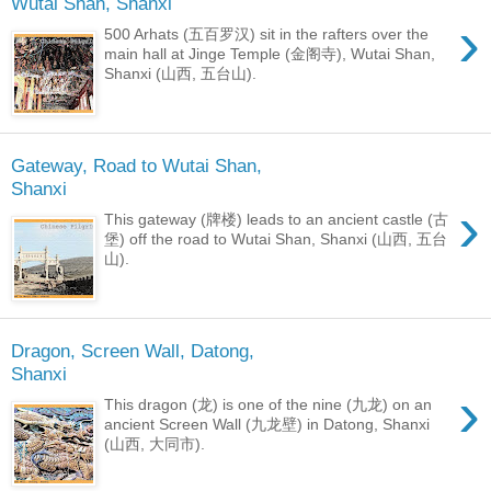
Wutai Shan, Shanxi
›
500 Arhats (五百罗汉) sit in the rafters over the
main hall at Jinge Temple (金阁寺), Wutai Shan,
Shanxi (山西, 五台山).
Gateway, Road to Wutai Shan,
Shanxi
›
This gateway (牌楼) leads to an ancient castle (古
堡​) off the road to Wutai Shan, Shanxi (山西, 五台
山).
Dragon, Screen Wall, Datong,
Shanxi
›
This dragon (龙) is one of the nine (九龙) on an
ancient Screen Wall (九龙壁) in Datong, Shanxi
(山西, 大同市).