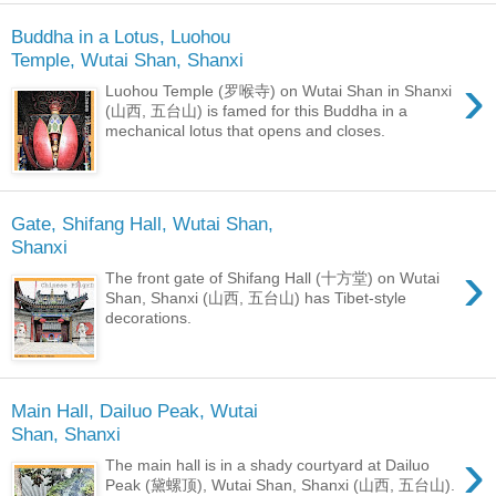
Buddha in a Lotus, Luohou
Temple, Wutai Shan, Shanxi
›
Luohou Temple (罗喉寺) on Wutai Shan in Shanxi
(山西, 五台山) is famed for this Buddha in a
mechanical lotus that opens and closes.
Gate, Shifang Hall, Wutai Shan,
Shanxi
›
The front gate of Shifang Hall (十方堂) on Wutai
Shan, Shanxi (山西, 五台山) has Tibet-style
decorations.
Main Hall, Dailuo Peak, Wutai
Shan, Shanxi
›
The main hall is in a shady courtyard at Dailuo
Peak (黛螺顶), Wutai Shan, Shanxi (山西, 五台山).