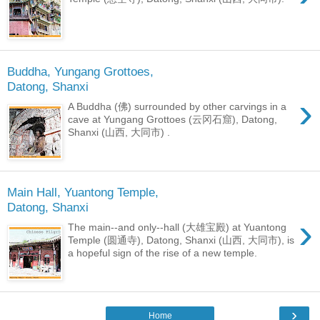
Buddha, Yungang Grottoes,
Datong, Shanxi
›
A Buddha (佛) surrounded by other carvings in a
cave at Yungang Grottoes (云冈石窟), Datong,
Shanxi (山西, 大同市) .
Main Hall, Yuantong Temple,
Datong, Shanxi
›
The main--and only--hall (大雄宝殿) at Yuantong
Temple (圆通寺), Datong, Shanxi (山西, 大同市), is
a hopeful sign of the rise of a new temple.
›
Home