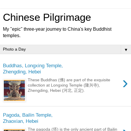
Chinese Pilgrimage
My "epic" three-year journey to China's key Buddhist
temples.
▼
Buddhas, Longxing Temple,
Zhengding, Hebei
›
These Buddhas (佛) are part of the exquisite
collection at Longxing Temple (隆兴寺),
Zhengding, Hebei (河北, 正定).
Pagoda, Bailin Temple,
Zhaoxian, Hebei
The pagoda (塔) is the only ancient part of Bailin